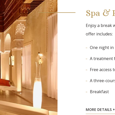
Spa & 
Enjoy a break w
offer includes:
One night in
A treatment 
Free access 
A three-cour
Breakfast
MORE DETAILS