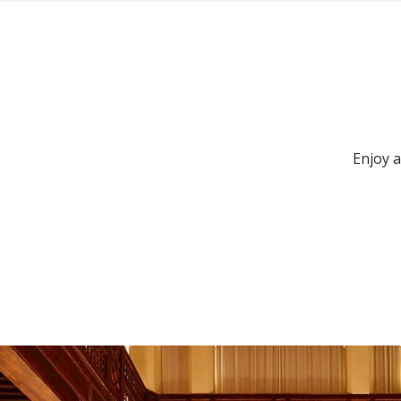
Enjoy a