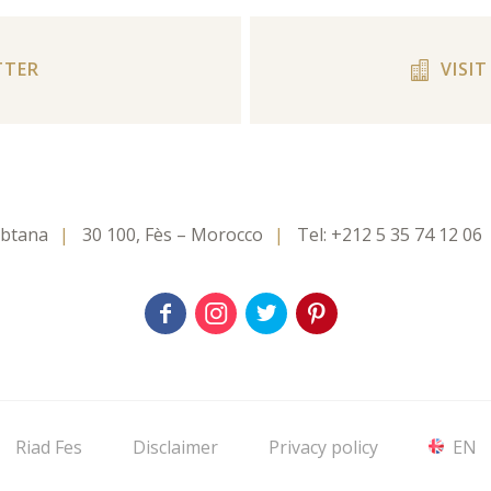
TTER
VISI
rbtana
30 100, Fès – Morocco
Tel:
+212 5 35 74 12 06
Riad Fes
Disclaimer
Privacy policy
EN