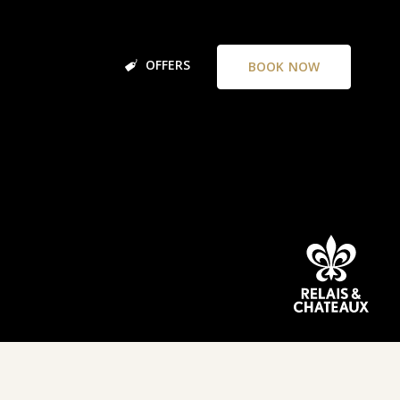
OFFERS
BOOK NOW