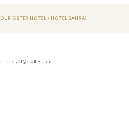
T OUR SISTER HOTEL - HOTEL SAHRAI
contact@riadfes.com