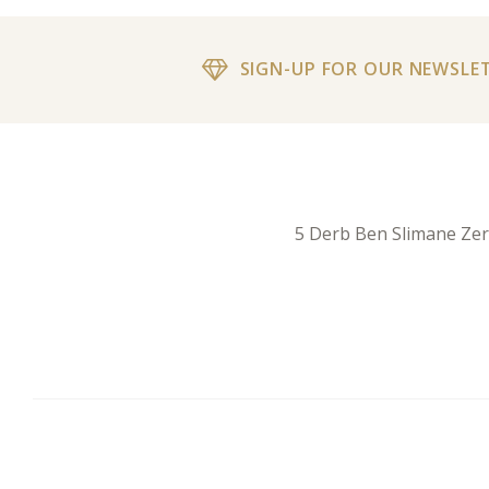
SIGN-UP FOR OUR NEWSLE
5 Derb Ben Slimane Ze