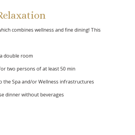
Relaxation
hich combines wellness and fine dining! This
 a double room
for two persons of at least 50 min
to the Spa and/or Wellness infrastructures
se dinner without beverages