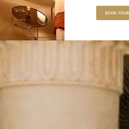
BOOK YOUR