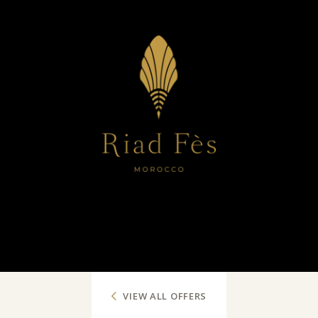
VIEW ALL OFFERS