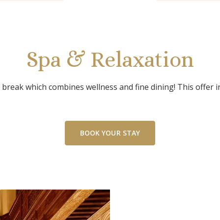
Spa & Relaxation
 break which combines wellness and fine dining! This offer i
BOOK YOUR STAY