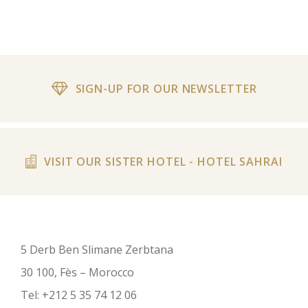
SIGN-UP FOR OUR NEWSLETTER
VISIT OUR SISTER HOTEL - HOTEL SAHRAI
5 Derb Ben Slimane Zerbtana
30 100, Fès – Morocco
Tel:
+212 5 35 74 12 06