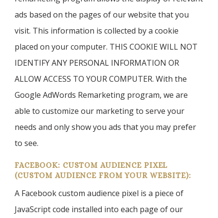
ads based on the pages of our website that you
visit. This information is collected by a cookie
placed on your computer. THIS COOKIE WILL NOT
IDENTIFY ANY PERSONAL INFORMATION OR
ALLOW ACCESS TO YOUR COMPUTER. With the
Google AdWords Remarketing program, we are
able to customize our marketing to serve your
needs and only show you ads that you may prefer
to see.
FACEBOOK: CUSTOM AUDIENCE PIXEL
(CUSTOM AUDIENCE FROM YOUR WEBSITE):
A Facebook custom audience pixel is a piece of
JavaScript code installed into each page of our