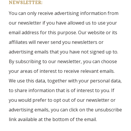
NEWSLETTER:
You can only receive advertising information from
our newsletter if you have allowed us to use your
email address for this purpose. Our website or its
affiliates will never send you newsletters or
advertising emails that you have not signed up to.
By subscribing to our newsletter, you can choose
your areas of interest to receive relevant emails.
We use this data, together with your personal data,
to share information that is of interest to you. If
you would prefer to opt out of our newsletter or
advertising emails, you can click on the unsubscribe
link available at the bottom of the email.