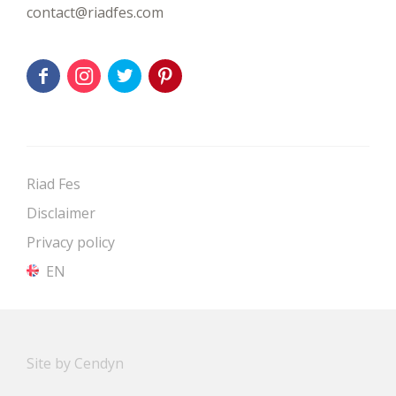
contact@riadfes.com
Riad Fes
Disclaimer
Privacy policy
EN
Site by Cendyn