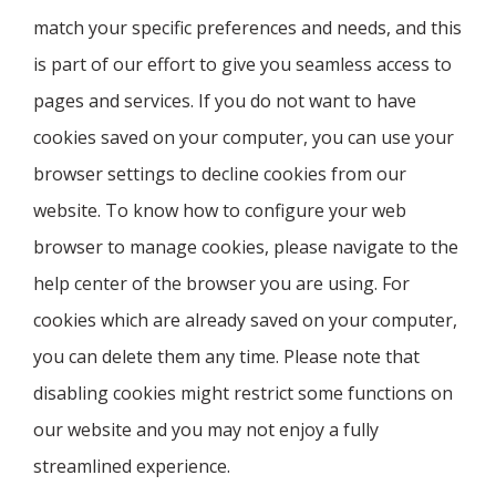
match your specific preferences and needs, and this
is part of our effort to give you seamless access to
pages and services. If you do not want to have
cookies saved on your computer, you can use your
browser settings to decline cookies from our
website. To know how to configure your web
browser to manage cookies, please navigate to the
help center of the browser you are using. For
cookies which are already saved on your computer,
you can delete them any time. Please note that
disabling cookies might restrict some functions on
our website and you may not enjoy a fully
streamlined experience.