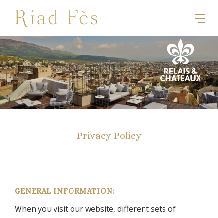
Privacy Policy
GENERAL INFORMATION:
When you visit our website, different sets of