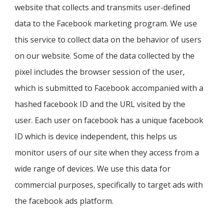
website that collects and transmits user-defined
data to the Facebook marketing program. We use
this service to collect data on the behavior of users
on our website. Some of the data collected by the
pixel includes the browser session of the user,
which is submitted to Facebook accompanied with a
hashed facebook ID and the URL visited by the
user. Each user on facebook has a unique facebook
ID which is device independent, this helps us
monitor users of our site when they access from a
wide range of devices. We use this data for
commercial purposes, specifically to target ads with
the facebook ads platform.