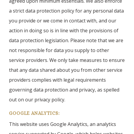
agreed upon minimum essentials. We also enforce
a strict data protection policy for any personal data
you provide or we come in contact with, and our
action in doing so is in line with the provisions of
data protection legislation. Please note that we are
not responsible for data you supply to other
service providers. We only take measures to ensure
that any data shared about you from other service
providers complies with legal requirements
governing data protection and privacy, as spelled
out on our privacy policy.
GOOGLE ANALYTICS:
This website uses Google Analytics, an analytics