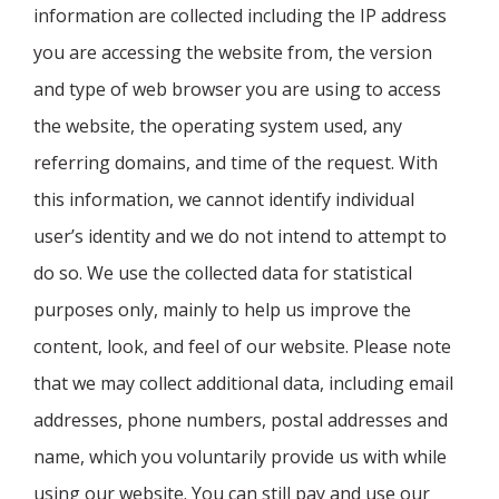
information are collected including the IP address
you are accessing the website from, the version
and type of web browser you are using to access
the website, the operating system used, any
referring domains, and time of the request. With
this information, we cannot identify individual
user’s identity and we do not intend to attempt to
do so. We use the collected data for statistical
purposes only, mainly to help us improve the
content, look, and feel of our website. Please note
that we may collect additional data, including email
addresses, phone numbers, postal addresses and
name, which you voluntarily provide us with while
using our website. You can still pay and use our