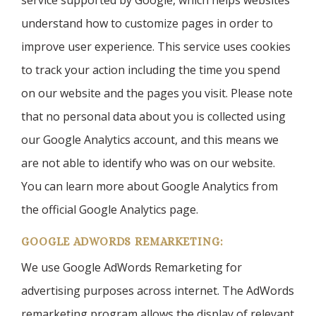
service supported by Google, which helps websites
understand how to customize pages in order to
improve user experience. This service uses cookies
to track your action including the time you spend
on our website and the pages you visit. Please note
that no personal data about you is collected using
our Google Analytics account, and this means we
are not able to identify who was on our website.
You can learn more about Google Analytics from
the official Google Analytics page.
GOOGLE ADWORDS REMARKETING:
We use Google AdWords Remarketing for
advertising purposes across internet. The AdWords
remarketing program allows the display of relevant