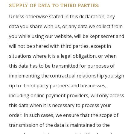
SUPPLY OF DATA TO THIRD PARTIES:
Unless otherwise stated in this declaration, any
data you share with us, or any data we collect from
you while using our website, will be kept secret and
will not be shared with third parties, except in
situations where it is a legal obligation, or when
this data has to be transmitted for purposes of
implementing the contractual relationship you sign
up to. Third party partners and businesses,
including online payment providers, will only access
this data when it is necessary to process your
order. In such cases, we ensure that the scope of
transmission of the data is maintained to the