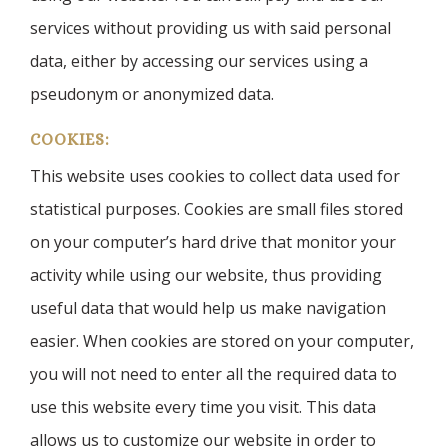
services without providing us with said personal
data, either by accessing our services using a
pseudonym or anonymized data.
COOKIES:
This website uses cookies to collect data used for
statistical purposes. Cookies are small files stored
on your computer’s hard drive that monitor your
activity while using our website, thus providing
useful data that would help us make navigation
easier. When cookies are stored on your computer,
you will not need to enter all the required data to
use this website every time you visit. This data
allows us to customize our website in order to