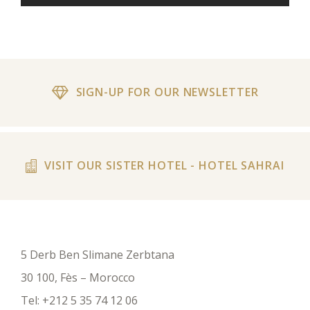
SIGN-UP FOR OUR NEWSLETTER
VISIT OUR SISTER HOTEL - HOTEL SAHRAI
5 Derb Ben Slimane Zerbtana
30 100, Fès – Morocco
Tel:
+212 5 35 74 12 06