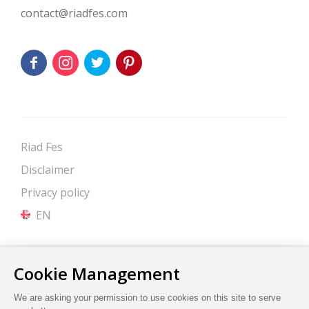
contact@riadfes.com
Riad Fes
Disclaimer
Privacy policy
EN
Site by Cendyn