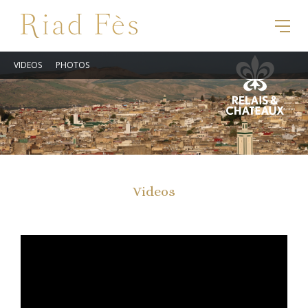
VIDEOS
PHOTOS
Videos