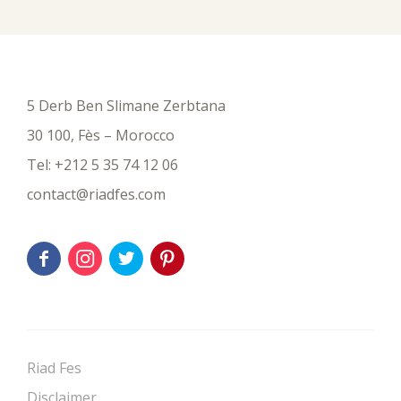
5 Derb Ben Slimane Zerbtana
30 100, Fès – Morocco
Tel:
+212 5 35 74 12 06
contact@riadfes.com
Riad Fes
Disclaimer