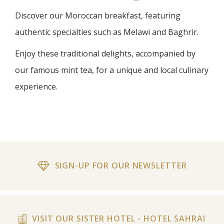
Discover our Moroccan breakfast, featuring
authentic specialties such as Melawi and Baghrir.
Enjoy these traditional delights, accompanied by
our famous mint tea, for a unique and local culinary
experience.
SIGN-UP FOR OUR NEWSLETTER
VISIT OUR SISTER HOTEL - HOTEL SAHRAI