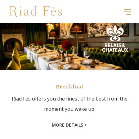
Breakfast
Riad Fes offers you the finest of the best from the
moment you wake up.
MORE DETAILS