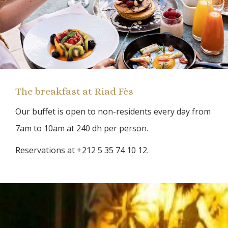
The breakfast at Riad Fès
Our buffet is open to non-residents every day from
7am to 10am at 240 dh per person.
Reservations at +212 5 35 74 10 12.