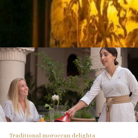
Traditional moroccan delights