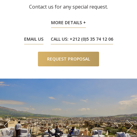
Contact us for any special request.
MORE DETAILS
EMAIL US
CALL US: +212 (0)5 35 74 12 06
REQUEST PROPOSAL