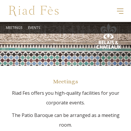
MEETINGS
EVENTS
Meetings
Riad Fes offers you high-quality facilities for your
corporate events.
The Patio Baroque can be arranged as a meeting
room.