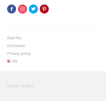
Riad Fes
Disclaimer
Privacy policy
EN
Site by Cendyn