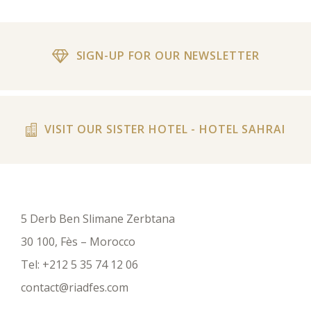
SIGN-UP FOR OUR NEWSLETTER
VISIT OUR SISTER HOTEL - HOTEL SAHRAI
5 Derb Ben Slimane Zerbtana
30 100, Fès – Morocco
Tel:
+212 5 35 74 12 06
contact@riadfes.com