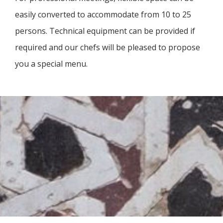
easily converted to accommodate from 10 to 25
persons. Technical equipment can be provided if
required and our chefs will be pleased to propose
you a special menu.