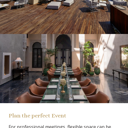
Plan the perfect Event
For professional meetings, flexible space can be