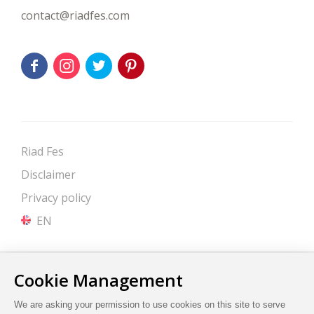
contact@riadfes.com
Riad Fes
Disclaimer
Privacy policy
EN
Site by Cendyn