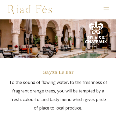
Gayza Le Bar
To the sound of flowing water, to the freshness of
fragrant orange trees, you will be tempted by a
fresh, colourful and tasty menu which gives pride
of place to local produce.