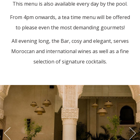
This menu is also available every day by the pool.
From 4pm onwards, a tea time menu will be offered
to please even the most demanding gourmets!
All evening long, the Bar, cosy and elegant, serves
Moroccan and international wines as well as a fine
selection of signature cocktails.