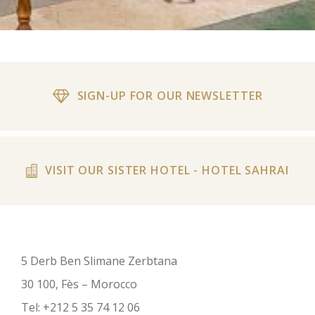
SIGN-UP FOR OUR NEWSLETTER
VISIT OUR SISTER HOTEL - HOTEL SAHRAI
5 Derb Ben Slimane Zerbtana
30 100, Fès – Morocco
Tel:
+212 5 35 74 12 06