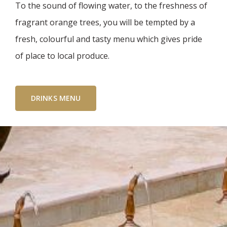
To the sound of flowing water, to the freshness of
fragrant orange trees, you will be tempted by a
fresh, colourful and tasty menu which gives pride
of place to local produce.
DRINKS MENU