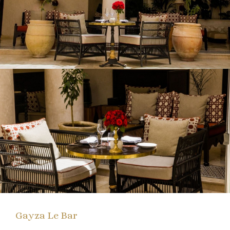
Gayza Le Bar