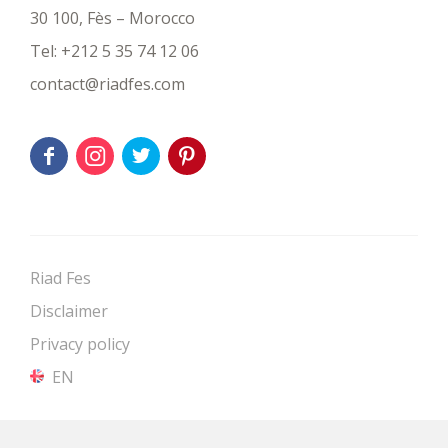
30 100, Fès – Morocco
Tel:
+212 5 35 74 12 06
contact@riadfes.com
Riad Fes
Disclaimer
Privacy policy
EN