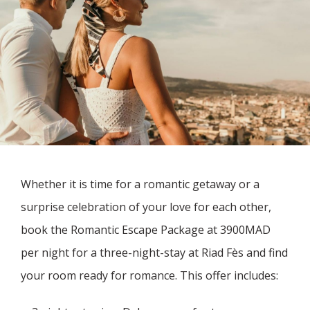
Whether it is time for a romantic getaway or a
surprise celebration of your love for each other,
book the Romantic Escape Package at 3900MAD
per night for a three-night-stay at Riad Fès and find
your room ready for romance. This offer includes: