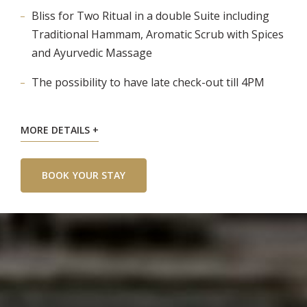
Bliss for Two Ritual in a double Suite including
Traditional Hammam, Aromatic Scrub with Spices
and Ayurvedic Massage
The possibility to have late check-out till 4PM
MORE DETAILS
BOOK YOUR STAY