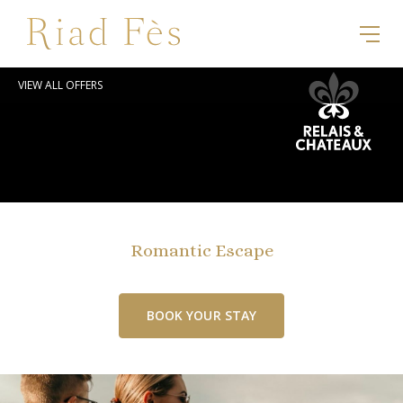
VIEW ALL OFFERS
Romantic Escape
BOOK YOUR STAY