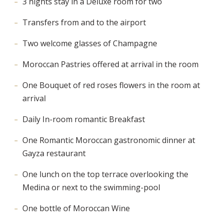
3 nights stay in a Deluxe room for two
Transfers from and to the airport
Two welcome glasses of Champagne
Moroccan Pastries offered at arrival in the room
One Bouquet of red roses flowers in the room at
arrival
Daily In-room romantic Breakfast
One Romantic Moroccan gastronomic dinner at
Gayza restaurant
One lunch on the top terrace overlooking the
Medina or next to the swimming-pool
One bottle of Moroccan Wine