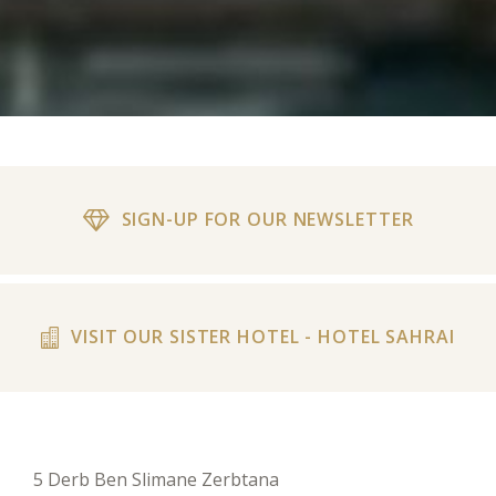
SIGN-UP FOR OUR NEWSLETTER
VISIT OUR SISTER HOTEL - HOTEL SAHRAI
5 Derb Ben Slimane Zerbtana